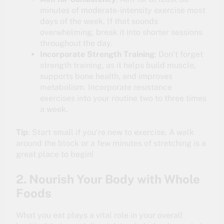
minutes of moderate-intensity exercise most
days of the week. If that sounds
overwhelming, break it into shorter sessions
throughout the day.
Incorporate Strength Training
: Don’t forget
strength training, as it helps build muscle,
supports bone health, and improves
metabolism. Incorporate resistance
exercises into your routine two to three times
a week.
Tip
: Start small if you’re new to exercise. A walk
around the block or a few minutes of stretching is a
great place to begin!
2. Nourish Your Body with Whole
Foods
What you eat plays a vital role in your overall