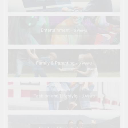
Entertainment
3
News
Family & Parenting
3
News
Fashion and Lifestyle
3
News