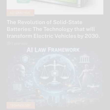
AUTOMOTIVE
The Revolution of Solid-State
Batteries: The Technology that will
transform Electric Vehicles by 2030.
1 year ago
TECHNOLOGY