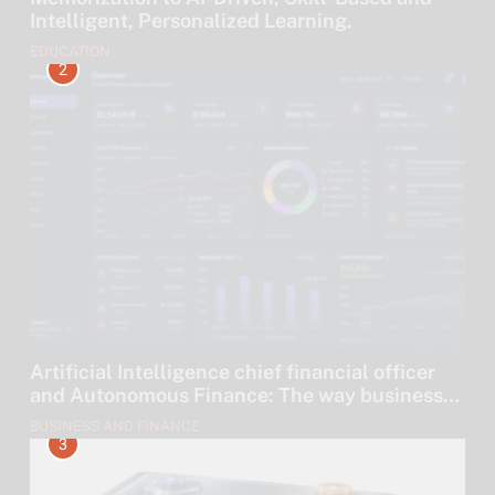
Intelligent, Personalized Learning.
EDUCATION
2
Artificial Intelligence chief financial officer
and Autonomous Finance: The way businesses
are leaving their money to algorithms.
BUSINESS AND FINANCE
3