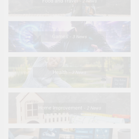
Food and Travel
2
News
Games
3
News
Health
3
News
Home Improvement
2
News