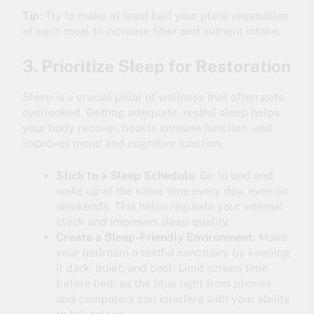
Tip
: Try to make at least half your plate vegetables
at each meal to increase fiber and nutrient intake.
3. Prioritize Sleep for Restoration
Sleep is a crucial pillar of wellness that often gets
overlooked. Getting adequate, restful sleep helps
your body recover, boosts immune function, and
improves mood and cognitive function.
Stick to a Sleep Schedule
: Go to bed and
wake up at the same time every day, even on
weekends. This helps regulate your internal
clock and improves sleep quality.
Create a Sleep-Friendly Environment
: Make
your bedroom a restful sanctuary by keeping
it dark, quiet, and cool. Limit screen time
before bed, as the blue light from phones
and computers can interfere with your ability