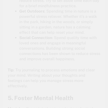
reduce stress. Try to set aside time each day
for a brief mindfulness practice.
Get Outdoors
: Spending time in nature is a
powerful stress reliever. Whether it’s a walk
in the park, hiking in the woods, or simply
sitting in a garden, nature has a calming
effect that can help reset your mind.
Social Connection
: Spend quality time with
loved ones and engage in meaningful
conversations. Building strong social
connections has been shown to reduce stress
and improve overall happiness.
Tip
: Try journaling to process emotions and clear
your mind. Writing about your thoughts and
feelings can help you manage stress more
effectively.
5. Foster Mental Health