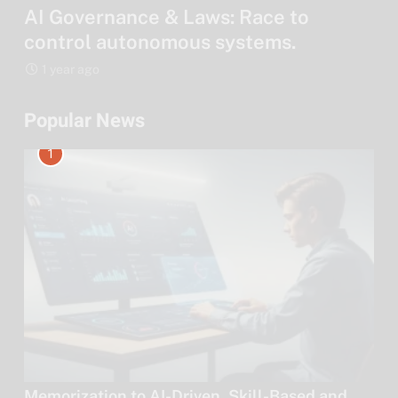
AI Governance & Laws: Race to
control autonomous systems.
1 year ago
Popular News
1
Memorization to AI-Driven, Skill-Based and