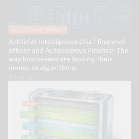
BUSINESS AND FINANCE
Artificial Intelligence chief financial
officer and Autonomous Finance: The
way businesses are leaving their
money to algorithms.
1 year ago