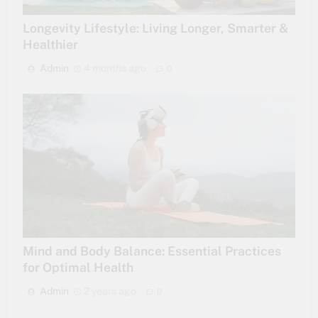
Longevity Lifestyle: Living Longer, Smarter &
Healthier
Admin
4 months ago
0
Mind and Body Balance: Essential Practices
for Optimal Health
Admin
2 years ago
0