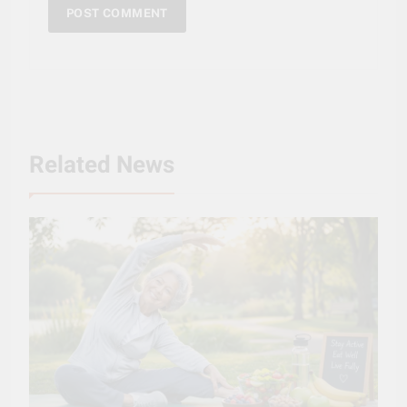
Related News