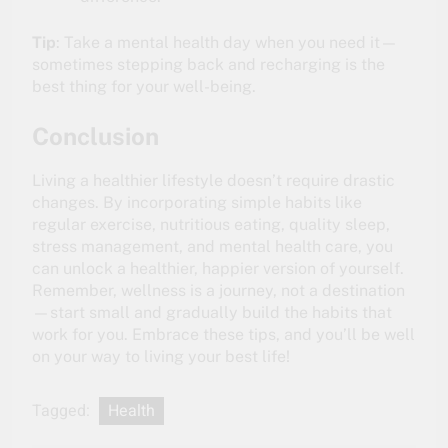
Tip
: Take a mental health day when you need it—
sometimes stepping back and recharging is the
best thing for your well-being.
Conclusion
Living a healthier lifestyle doesn’t require drastic
changes. By incorporating simple habits like
regular exercise, nutritious eating, quality sleep,
stress management, and mental health care, you
can unlock a healthier, happier version of yourself.
Remember, wellness is a journey, not a destination
—start small and gradually build the habits that
work for you. Embrace these tips, and you’ll be well
on your way to living your best life!
Tagged:
Health