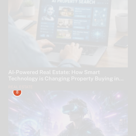
AI-Powered Real Estate: How Smart
Technology is Changing Property Buying in
2026
REAL ESTATE
8