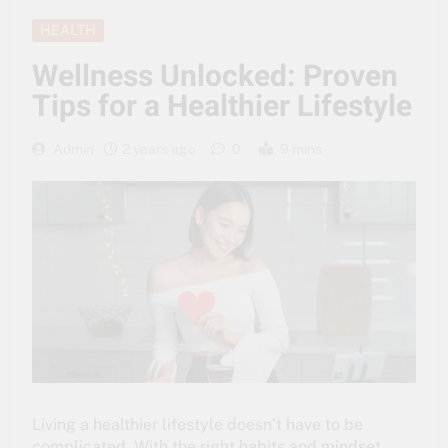
HEALTH
Wellness Unlocked: Proven
Tips for a Healthier Lifestyle
Admin
2 years ago
0
9 mins
Living a healthier lifestyle doesn’t have to be
complicated. With the right habits and mindset,