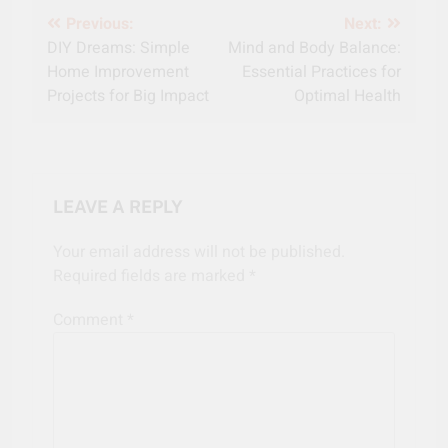
Post
Previous:
Next:
DIY Dreams: Simple
Mind and Body Balance:
navigation
Home Improvement
Essential Practices for
Projects for Big Impact
Optimal Health
LEAVE A REPLY
Your email address will not be published.
Required fields are marked
*
Comment
*