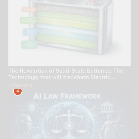
The Revolution of Solid-State Batteries: The
Technology that will transform Electric
Vehicles by 2030.
AUTOMOTIVE
4