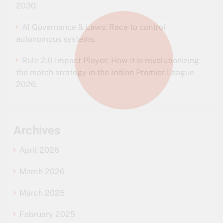
2030.
AI Governance & Laws: Race to control
autonomous systems.
Rule 2.0 Impact Player: How it is revolutionizing
the match strategy in the Indian Premier League
2026.
Archives
April 2026
March 2026
March 2025
February 2025