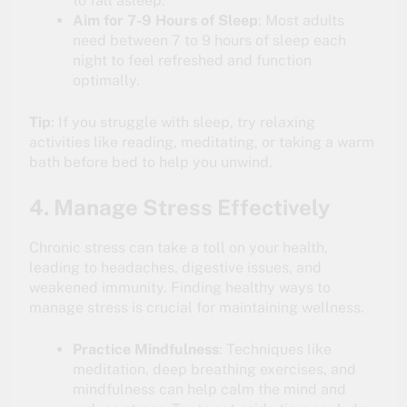
to fall asleep.
Aim for 7-9 Hours of Sleep
: Most adults
need between 7 to 9 hours of sleep each
night to feel refreshed and function
optimally.
Tip
: If you struggle with sleep, try relaxing
activities like reading, meditating, or taking a warm
bath before bed to help you unwind.
4. Manage Stress Effectively
Chronic stress can take a toll on your health,
leading to headaches, digestive issues, and
weakened immunity. Finding healthy ways to
manage stress is crucial for maintaining wellness.
Practice Mindfulness
: Techniques like
meditation, deep breathing exercises, and
mindfulness can help calm the mind and