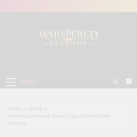
Skip
to
content
MENU
Home
Health
Wellness Unlocked: Proven Tips for a Healthier
Lifestyle