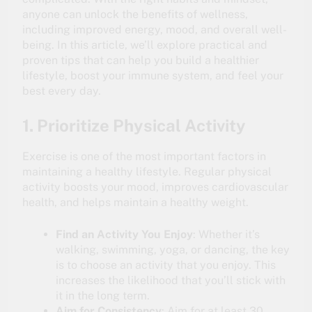
anyone can unlock the benefits of wellness,
including improved energy, mood, and overall well-
being. In this article, we’ll explore practical and
proven tips that can help you build a healthier
lifestyle, boost your immune system, and feel your
best every day.
1. Prioritize Physical Activity
Exercise is one of the most important factors in
maintaining a healthy lifestyle. Regular physical
activity boosts your mood, improves cardiovascular
health, and helps maintain a healthy weight.
Find an Activity You Enjoy
: Whether it’s
walking, swimming, yoga, or dancing, the key
is to choose an activity that you enjoy. This
increases the likelihood that you’ll stick with
it in the long term.
Aim for Consistency
: Aim for at least 30