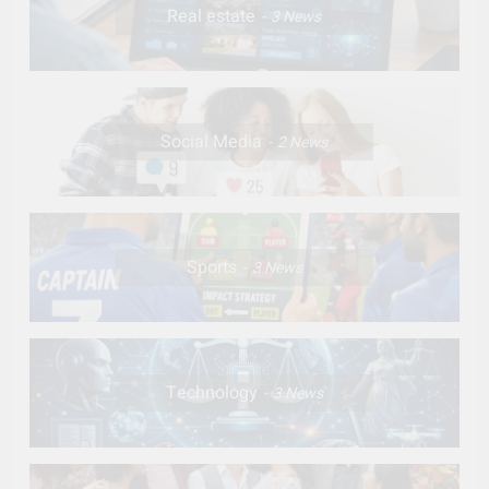
Real estate
3
News
Social Media
2
News
Sports
3
News
Technology
3
News