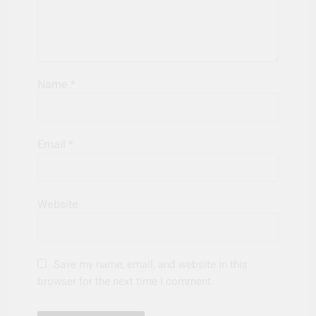
Name
*
Email
*
Website
Save my name, email, and website in this
browser for the next time I comment.