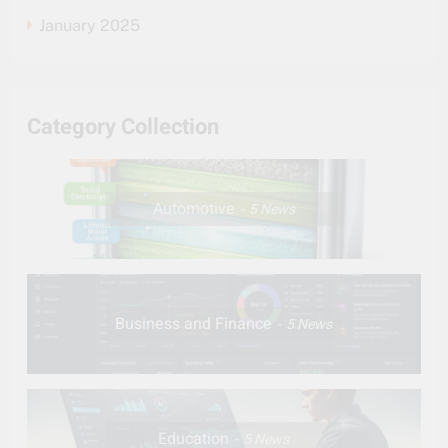
January 2025
Category Collection
Automotive
5
News
Business and Finance
5
News
Education
5
News