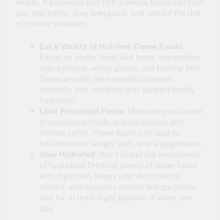
health. A balanced diet rich in whole foods can help
you feel better, stay energized, and reduce the risk
of chronic diseases.
Eat a Variety of Nutrient-Dense Foods
:
Focus on whole foods like fruits, vegetables,
lean proteins, whole grains, and healthy fats.
These provide the essential vitamins,
minerals, and nutrients that support bodily
functions.
Limit Processed Foods
: Minimize your intake
of processed foods, sugary snacks, and
refined carbs. These foods can lead to
inflammation, weight gain, and sluggishness.
Stay Hydrated
: Don’t forget the importance
of hydration! Drinking plenty of water helps
with digestion, keeps your skin looking
vibrant, and supports overall energy levels.
Aim for at least eight glasses of water per
day.