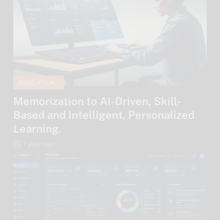
EDUCATION
Memorization to AI-Driven, Skill-
Based and Intelligent, Personalized
Learning.
1 year ago