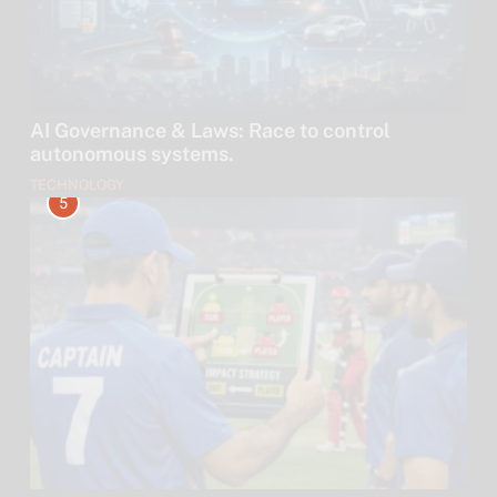
AI Governance & Laws: Race to control
autonomous systems.
TECHNOLOGY
5