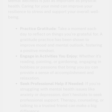
Mental wellness is just as important as physical
health. Caring for your mind can improve your
resilience to stress and support your overall well-
being.
Practice Gratitude
: Take a moment each
day to reflect on things you’re grateful for. A
gratitude practice has been shown to
improve mood and mental outlook, fostering
a positive mindset.
Engage in Activities You Enjoy
: Whether it’s
reading, painting, or gardening, engaging in
hobbies or passions that bring you joy can
provide a sense of accomplishment and
relaxation.
Seek Professional Help if Needed
: If you’re
struggling with mental health issues like
anxiety or depression, don’t hesitate to seek
professional support. Therapy, counseling, or
talking to a trusted friend can make a big
difference.