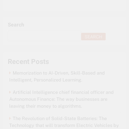
Search
SEARCH
Recent Posts
Memorization to AI-Driven, Skill-Based and
Intelligent, Personalized Learning.
Artificial Intelligence chief financial officer and
Autonomous Finance: The way businesses are
leaving their money to algorithms.
The Revolution of Solid-State Batteries: The
Technology that will transform Electric Vehicles by