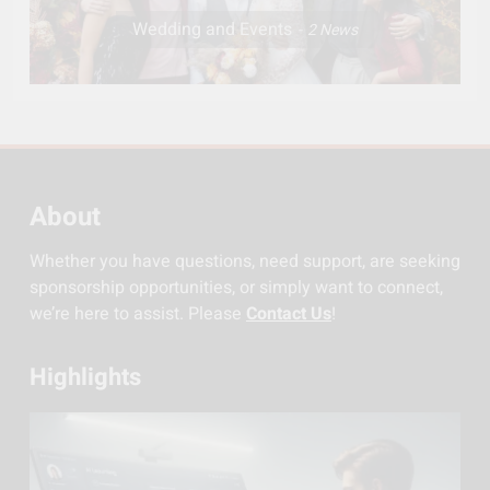
Wedding and Events
2
News
About
Whether you have questions, need support, are seeking
sponsorship opportunities, or simply want to connect,
we’re here to assist. Please
Contact Us
!
Highlights