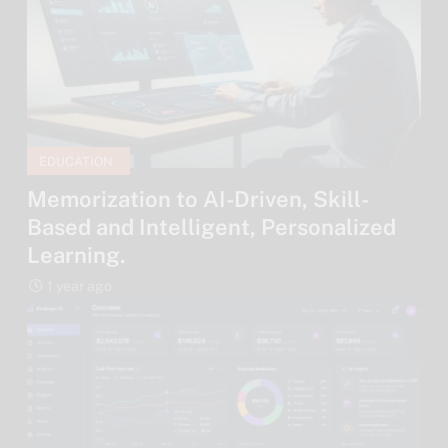
EDUCATION
Memorization to AI-Driven, Skill-
Based and Intelligent, Personalized
Learning.
1 year ago