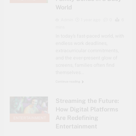
World
Admin
1 year ago
0
6
mins
In today’s fast-paced world, with
endless work deadlines,
extracurricular commitments,
and the ever-present glow of
screens, families often find
themselves…
Continue reading
Streaming the Future:
How Digital Platforms
Are Redefining
ENTERTAINMENT
Entertainment