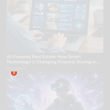
AI-Powered Real Estate: How Smart
Technology is Changing Property Buying in
2026
REAL ESTATE
8