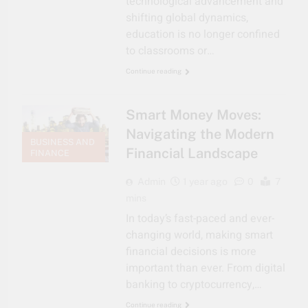
technological advancement and
shifting global dynamics,
education is no longer confined
to classrooms or…
Continue reading
Smart Money Moves:
Navigating the Modern
BUSINESS AND
Financial Landscape
FINANCE
Admin
1 year ago
0
7
mins
In today’s fast-paced and ever-
changing world, making smart
financial decisions is more
important than ever. From digital
banking to cryptocurrency,…
Continue reading