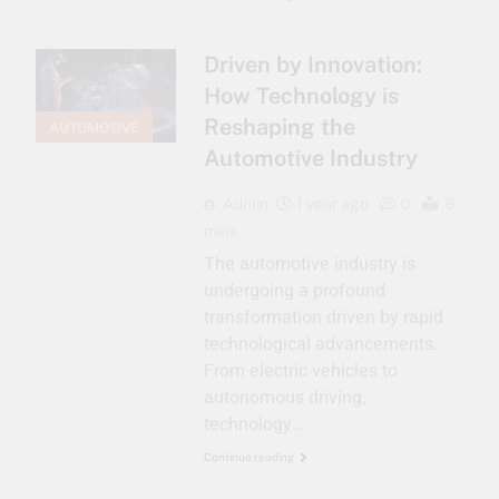
Driven by Innovation:
How Technology is
Reshaping the
AUTOMOTIVE
Automotive Industry
Admin
1 year ago
0
6
mins
The automotive industry is
undergoing a profound
transformation driven by rapid
technological advancements.
From electric vehicles to
autonomous driving,
technology…
Continue reading