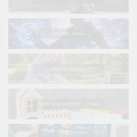
Games
3
News
Health
3
News
Home Improvement
2
News