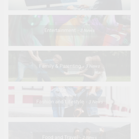
Entertainment
3
News
Family & Parenting
3
News
Fashion and Lifestyle
3
News
Food and Travel
2
News