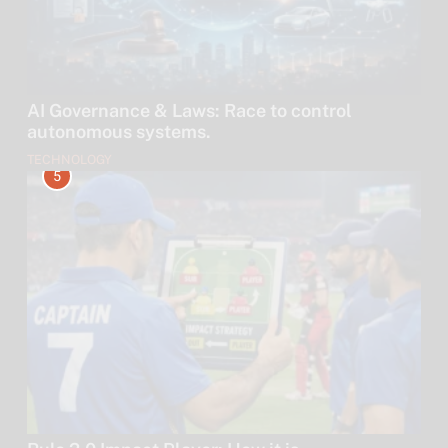
AI Governance & Laws: Race to control
autonomous systems.
TECHNOLOGY
5