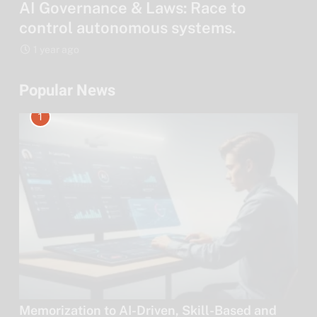
AI Governance & Laws: Race to
control autonomous systems.
1 year ago
Popular News
1
Memorization to AI-Driven, Skill-Based and