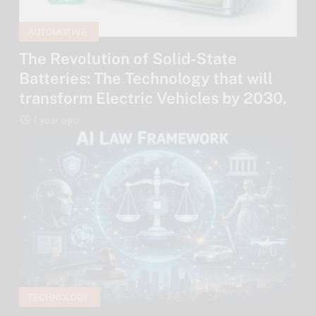
AUTOMOTIVE
The Revolution of Solid-State
Batteries: The Technology that will
transform Electric Vehicles by 2030.
1 year ago
TECHNOLOGY