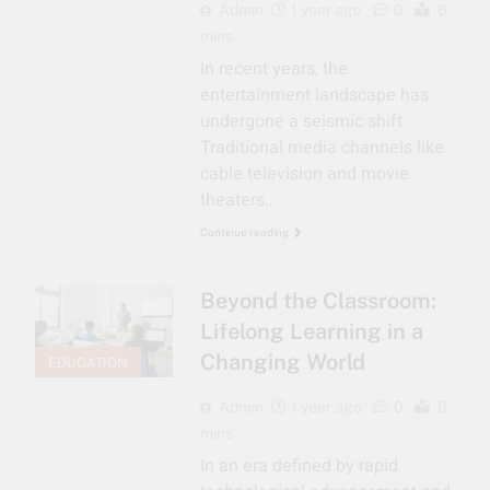
Admin
1 year ago
0
6
mins
In recent years, the
entertainment landscape has
undergone a seismic shift.
Traditional media channels like
cable television and movie
theaters…
Continue reading
Beyond the Classroom:
Lifelong Learning in a
Changing World
EDUCATION
Admin
1 year ago
0
6
mins
In an era defined by rapid