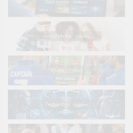
Real estate
3
News
Social Media
2
News
Sports
3
News
Technology
3
News