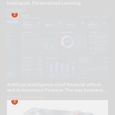
Intelligent, Personalized Learning.
EDUCATION
2
Artificial Intelligence chief financial officer
and Autonomous Finance: The way businesses
are leaving their money to algorithms.
BUSINESS AND FINANCE
3