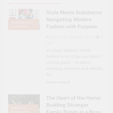
Style Meets Substance:
Navigating Modern
FASHION AND
Fashion with Purpose
LIFESTYLE
Admin
1 year ago
0
6
mins
In today’s dynamic world,
fashion is no longer just about
looking good — it’s about
meaning, intention, and identity.
As…
Continue reading
The Heart of the Home:
Building Stronger
FAMILY &
Family Bonds in a Busy
PARENTING