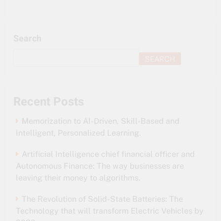
Search
SEARCH
Recent Posts
Memorization to AI-Driven, Skill-Based and
Intelligent, Personalized Learning.
Artificial Intelligence chief financial officer and
Autonomous Finance: The way businesses are
leaving their money to algorithms.
The Revolution of Solid-State Batteries: The
Technology that will transform Electric Vehicles by