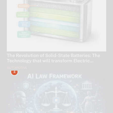
The Revolution of Solid-State Batteries: The
Technology that will transform Electric
Vehicles by 2030.
AUTOMOTIVE
4