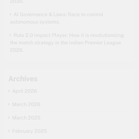
2030.
AI Governance & Laws: Race to control
autonomous systems.
Rule 2.0 Impact Player: How it is revolutionizing
the match strategy in the Indian Premier League
2026.
Archives
April 2026
March 2026
March 2025
February 2025