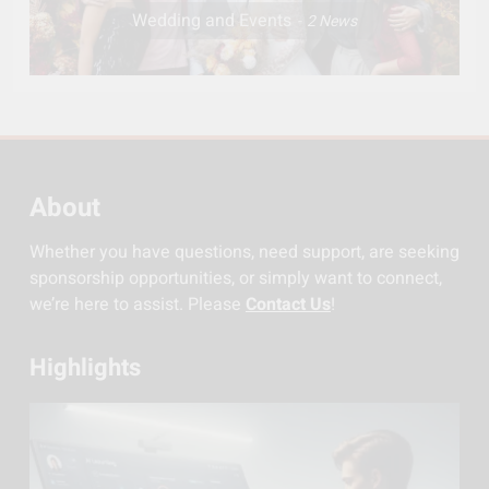
Wedding and Events
2
News
About
Whether you have questions, need support, are seeking
sponsorship opportunities, or simply want to connect,
we’re here to assist. Please
Contact Us
!
Highlights