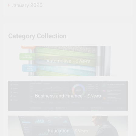
January 2025
Category Collection
Automotive
5
News
Business and Finance
5
News
Education
5
News