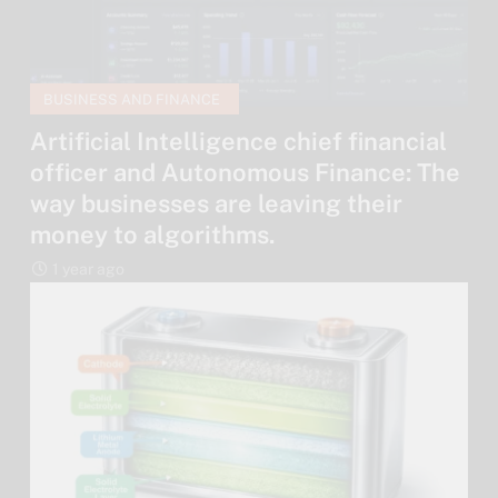
BUSINESS AND FINANCE
Artificial Intelligence chief financial
officer and Autonomous Finance: The
way businesses are leaving their
money to algorithms.
1 year ago