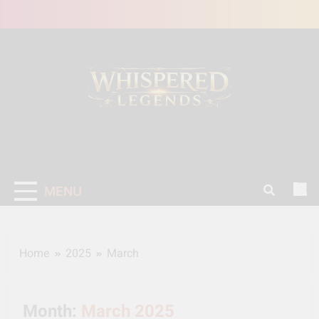
Skip
to
content
MENU
Home
2025
March
Month:
March 2025